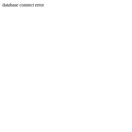
database connect error