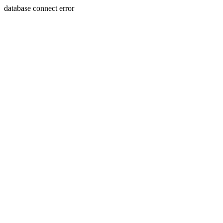
database connect error