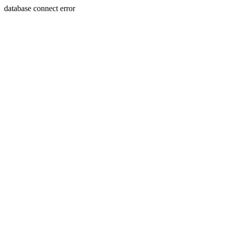
database connect error