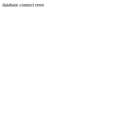
database connect error