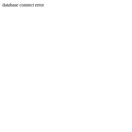
database connect error