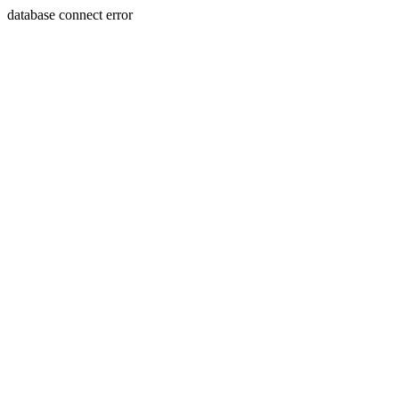
database connect error