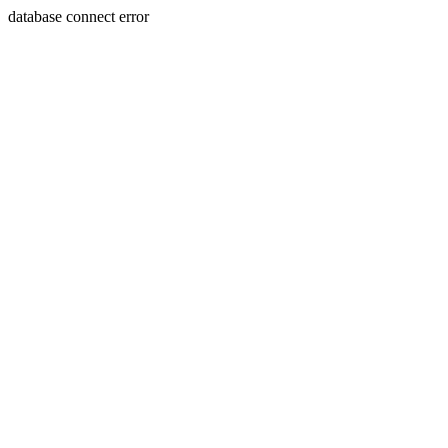
database connect error