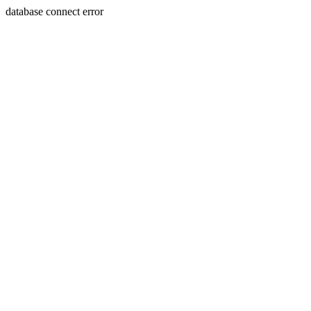
database connect error