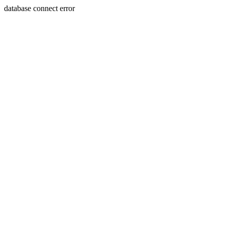
database connect error